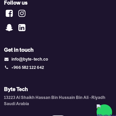
Follow us
Get in touch
info@byte-tech.co
+966 582 122 642
Byte Tech
13223 Al Shaikh Hassan Bin Hussain Bin Ali -Riyadh ​
Saudi Arabia