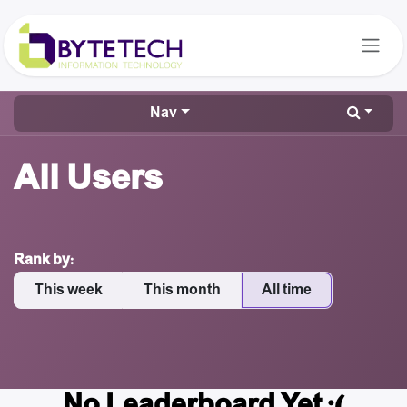
Skip to Content
Nav
All Users
Rank by:
This week
This month
All time
No Leaderboard Yet :(