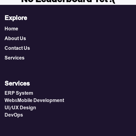
Explore
Home
About Us
Contact Us
Services
Services
ERP System
Web&Mobile Development
UI/UX Design
DevOps